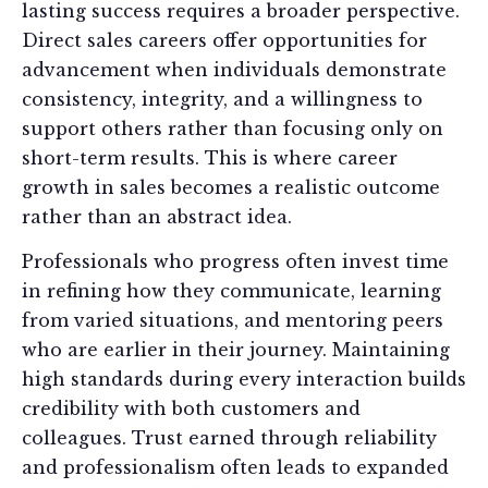
lasting success requires a broader perspective.
Direct sales careers offer opportunities for
advancement when individuals demonstrate
consistency, integrity, and a willingness to
support others rather than focusing only on
short-term results. This is where career
growth in sales becomes a realistic outcome
rather than an abstract idea.
Professionals who progress often invest time
in refining how they communicate, learning
from varied situations, and mentoring peers
who are earlier in their journey. Maintaining
high standards during every interaction builds
credibility with both customers and
colleagues. Trust earned through reliability
and professionalism often leads to expanded