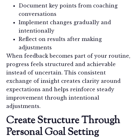
Document key points from coaching
conversations
Implement changes gradually and
intentionally
Reflect on results after making
adjustments
When feedback becomes part of your routine,
progress feels structured and achievable
instead of uncertain. This consistent
exchange of insight creates clarity around
expectations and helps reinforce steady
improvement through intentional
adjustments.
Create Structure Through
Personal Goal Setting