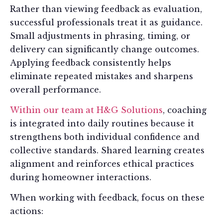
Rather than viewing feedback as evaluation,
successful professionals treat it as guidance.
Small adjustments in phrasing, timing, or
delivery can significantly change outcomes.
Applying feedback consistently helps
eliminate repeated mistakes and sharpens
overall performance.
Within our team at H&G Solutions
, coaching
is integrated into daily routines because it
strengthens both individual confidence and
collective standards. Shared learning creates
alignment and reinforces ethical practices
during homeowner interactions.
When working with feedback, focus on these
actions: