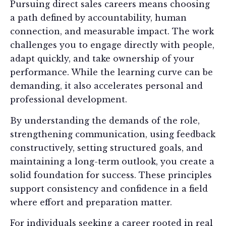
Pursuing direct sales careers means choosing
a path defined by accountability, human
connection, and measurable impact. The work
challenges you to engage directly with people,
adapt quickly, and take ownership of your
performance. While the learning curve can be
demanding, it also accelerates personal and
professional development.
By understanding the demands of the role,
strengthening communication, using feedback
constructively, setting structured goals, and
maintaining a long-term outlook, you create a
solid foundation for success. These principles
support consistency and confidence in a field
where effort and preparation matter.
For individuals seeking a career rooted in real