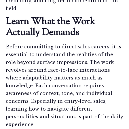
credibility, and long-term momentum in this
field.
Learn What the Work
Actually Demands
Before committing to direct sales careers, it is
essential to understand the realities of the
role beyond surface impressions. The work
revolves around face-to-face interactions
where adaptability matters as much as
knowledge. Each conversation requires
awareness of context, tone, and individual
concerns. Especially in entry-level sales,
learning how to navigate different
personalities and situations is part of the daily
experience.