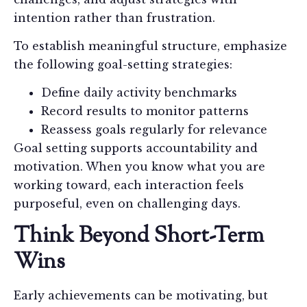
intention rather than frustration.
To establish meaningful structure, emphasize
the following goal-setting strategies:
Define daily activity benchmarks
Record results to monitor patterns
Reassess goals regularly for relevance
Goal setting supports accountability and
motivation. When you know what you are
working toward, each interaction feels
purposeful, even on challenging days.
Think Beyond Short-Term
Wins
Early achievements can be motivating, but