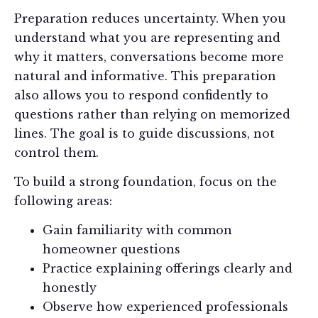
Preparation reduces uncertainty. When you
understand what you are representing and
why it matters, conversations become more
natural and informative. This preparation
also allows you to respond confidently to
questions rather than relying on memorized
lines. The goal is to guide discussions, not
control them.
To build a strong foundation, focus on the
following areas:
Gain familiarity with common
homeowner questions
Practice explaining offerings clearly and
honestly
Observe how experienced professionals