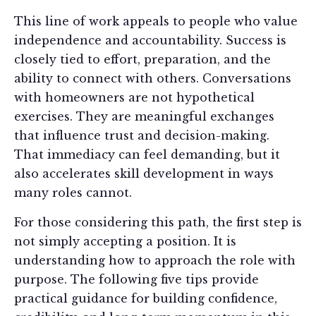
This line of work appeals to people who value
independence and accountability. Success is
closely tied to effort, preparation, and the
ability to connect with others. Conversations
with homeowners are not hypothetical
exercises. They are meaningful exchanges
that influence trust and decision-making.
That immediacy can feel demanding, but it
also accelerates skill development in ways
many roles cannot.
For those considering this path, the first step is
not simply accepting a position. It is
understanding how to approach the role with
purpose. The following five tips provide
practical guidance for building confidence,