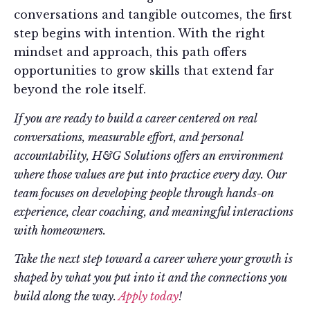
conversations and tangible outcomes, the first
step begins with intention. With the right
mindset and approach, this path offers
opportunities to grow skills that extend far
beyond the role itself.
If you are ready to build a career centered on real
conversations, measurable effort, and personal
accountability, H&G Solutions offers an environment
where those values are put into practice every day. Our
team focuses on developing people through hands-on
experience, clear coaching, and meaningful interactions
with homeowners.
Take the next step toward a career where your growth is
shaped by what you put into it and the connections you
build along the way.
Apply today
!