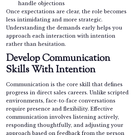
handle objections
Once expectations are clear, the role becomes
less intimidating and more strategic.
Understanding the demands early helps you
approach each interaction with intention
rather than hesitation.
Develop Communication
Skills With Intention
Communication is the core skill that defines
progress in direct sales careers. Unlike scripted
environments, face-to-face conversations
require presence and flexibility. Effective
communication involves listening actively,
responding thoughtfully, and adjusting your
approach based on feedback from the person