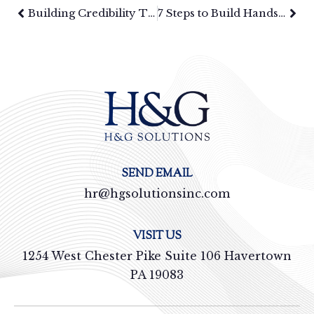
Building Credibility Through Communication in Sales: How Brands Win in Competitive Markets
7 Steps to Build Hands-On Leadership Development Plans
SEND EMAIL
hr@hgsolutionsinc.com
VISIT US
1254 West Chester Pike Suite 106 Havertown
PA 19083