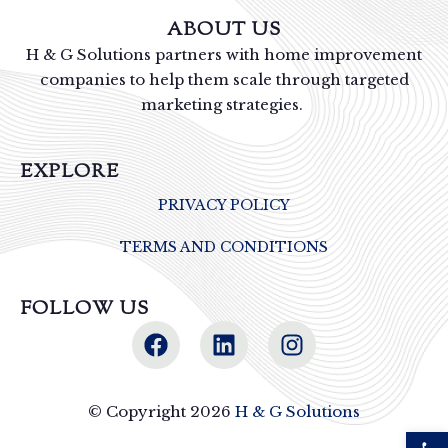
ABOUT US
H & G Solutions partners with home improvement
companies to help them scale through targeted
marketing strategies.
EXPLORE
PRIVACY POLICY
TERMS AND CONDITIONS
FOLLOW US
© Copyright 2026
H & G Solutions
Open