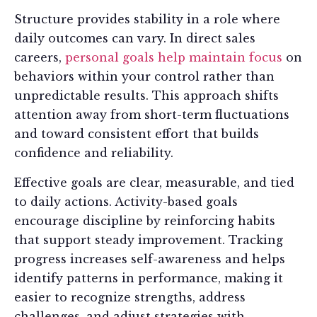
Structure provides stability in a role where
daily outcomes can vary. In direct sales
careers,
personal goals help maintain focus
on
behaviors within your control rather than
unpredictable results. This approach shifts
attention away from short-term fluctuations
and toward consistent effort that builds
confidence and reliability.
Effective goals are clear, measurable, and tied
to daily actions. Activity-based goals
encourage discipline by reinforcing habits
that support steady improvement. Tracking
progress increases self-awareness and helps
identify patterns in performance, making it
easier to recognize strengths, address
challenges, and adjust strategies with