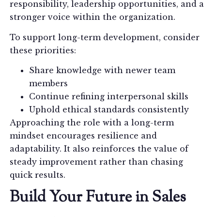
responsibility, leadership opportunities, and a
stronger voice within the organization.
To support long-term development, consider
these priorities:
Share knowledge with newer team
members
Continue refining interpersonal skills
Uphold ethical standards consistently
Approaching the role with a long-term
mindset encourages resilience and
adaptability. It also reinforces the value of
steady improvement rather than chasing
quick results.
Build Your Future in Sales