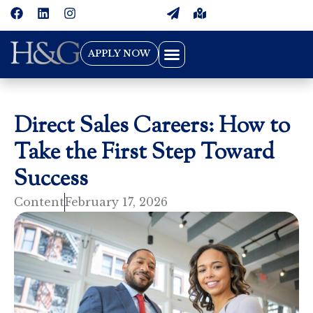
APPLY NOW
Direct Sales Careers: How to
Take the First Step Toward
Success
Content
February 17, 2026