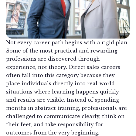
Not every career path begins with a rigid plan.
Some of the most practical and rewarding
professions are discovered through
experience, not theory. Direct sales careers
often fall into this category because they
place individuals directly into real-world
situations where learning happens quickly
and results are visible. Instead of spending
months in abstract training, professionals are
challenged to communicate clearly, think on
their feet, and take responsibility for
outcomes from the very beginning.