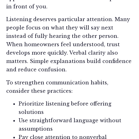
in front of you.
Listening deserves particular attention. Many
people focus on what they will say next
instead of fully hearing the other person.
When homeowners feel understood, trust
develops more quickly. Verbal clarity also
matters. Simple explanations build confidence
and reduce confusion.
To strengthen communication habits,
consider these practices:
Prioritize listening before offering
solutions
Use straightforward language without
assumptions
Pay close attention to nonverbal