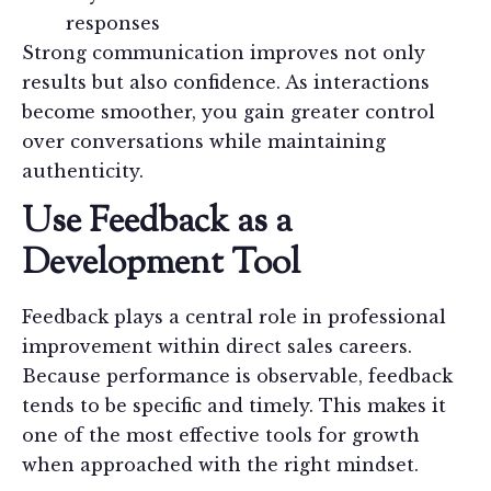
responses
Strong communication improves not only
results but also confidence. As interactions
become smoother, you gain greater control
over conversations while maintaining
authenticity.
Use Feedback as a
Development Tool
Feedback plays a central role in professional
improvement within direct sales careers.
Because performance is observable, feedback
tends to be specific and timely. This makes it
one of the most effective tools for growth
when approached with the right mindset.