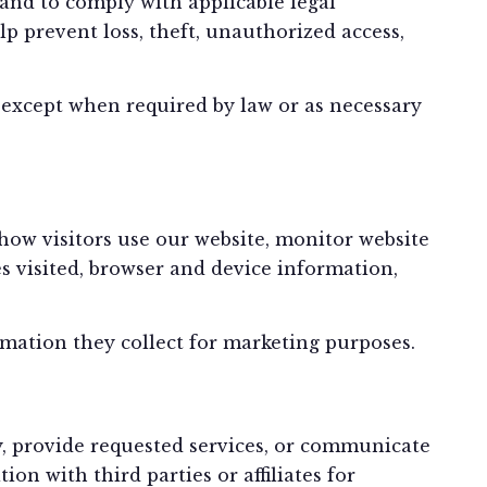
 and to comply with applicable legal
p prevent loss, theft, unauthorized access,
s, except when required by law or as necessary
ow visitors use our website, monitor website
 visited, browser and device information,
rmation they collect for marketing purposes.
y, provide requested services, or communicate
n with third parties or affiliates for