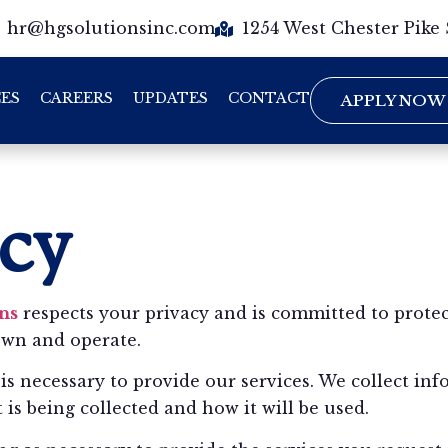
hr@hgsolutionsinc.com
1254 West Chester Pike
CES
CAREERS
UPDATES
CONTACT
APPLY NOW
icy
ns
respects your privacy and is committed to protec
own and operate.
is necessary to provide our services. We collect in
is being collected and how it will be used.