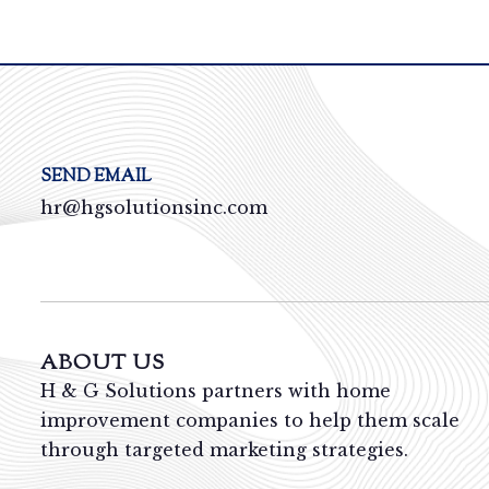
SEND EMAIL
hr@hgsolutionsinc.com
ABOUT US
H & G Solutions partners with home
improvement companies to help them scale
through targeted marketing strategies.