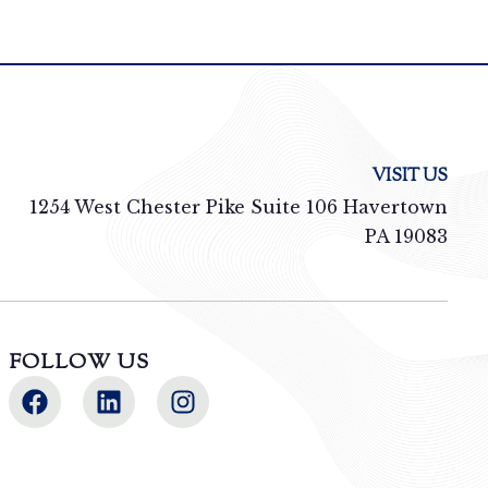
VISIT US
1254 West Chester Pike Suite 106 Havertown
PA 19083
FOLLOW US