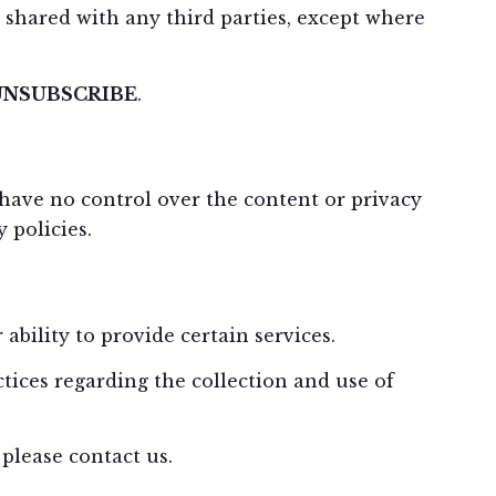
shared with any third parties, except where
UNSUBSCRIBE
.
 have no control over the content or privacy
 policies.
bility to provide certain services.
tices regarding the collection and use of
please contact us.