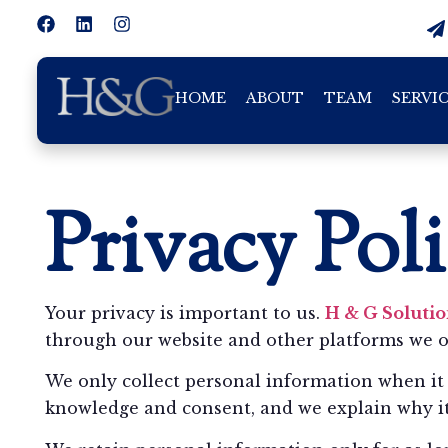
HOME
ABOUT
TEAM
SERVI
Privacy Pol
Your privacy is important to us.
H & G Solutio
through our website and other platforms we 
We only collect personal information when it 
knowledge and consent, and we explain why it 