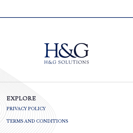
EXPLORE
PRIVACY POLICY
TERMS AND CONDITIONS