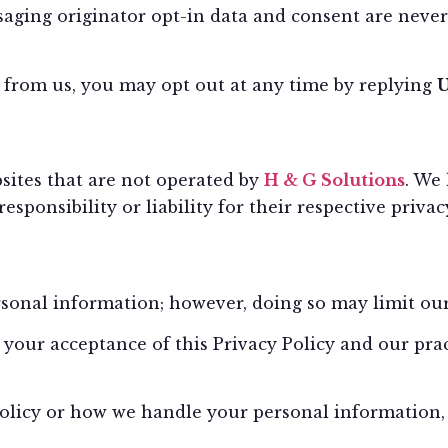
ging originator opt-in data and consent are never 
s from us, you may opt out at any time by replying
sites that are not operated by
H & G Solutions
. We
sponsibility or liability for their respective privacy
onal information; however, doing so may limit our a
your acceptance of this Privacy Policy and our prac
Policy or how we handle your personal information, 