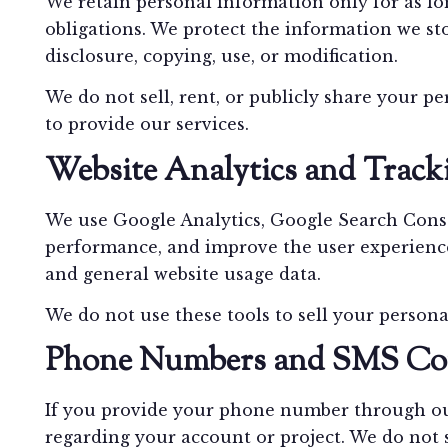
We retain personal information only for as lo
obligations. We protect the information we st
disclosure, copying, use, or modification.
We do not sell, rent, or publicly share your p
to provide our services.
Website Analytics and Track
We use Google Analytics, Google Search Conso
performance, and improve the user experience.
and general website usage data.
We do not use these tools to sell your persona
Phone Numbers and SMS Co
If you provide your phone number through our
regarding your account or project. We do not s