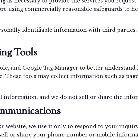
ng as necessary to provide the services you request
ore using commercially reasonable safeguards to hel
ersonally identifiable information with third partie
ing Tools
le, and Google Tag Manager to better understand h
 These tools may collect information such as pages
l information, and we do not sell or share the info
mmunications
 website, we use it only to respond to your inquir
ell or share your phone number or mobile informatio