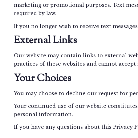
marketing or promotional purposes. Text messa
required by law.
If you no longer wish to receive text message
External Links
Our website may contain links to external web
practices of these websites and cannot accept re
Your Choices
You may choose to decline our request for pers
Your continued use of our website constitutes 
personal information.
If you have any questions about this Privacy 