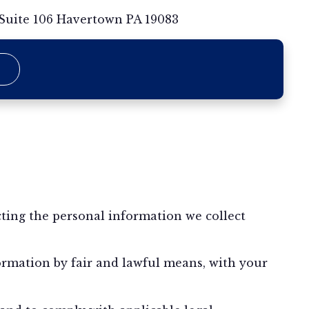
 Suite 106 Havertown PA 19083
ting the personal information we collect
formation by fair and lawful means, with your